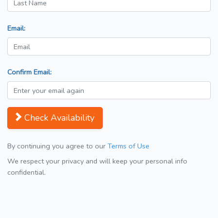
Email:
Confirm Email:
Check Availability
By continuing you agree to our
Terms of Use
We respect your privacy and will keep your personal info
confidential.