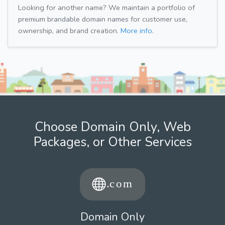
Looking for another name? We maintain a portfolio of
premium brandable domain names for customer use,
ownership, and brand creation.
More info.
Choose Domain Only, Web
Packages, or Other Services
Domain Only