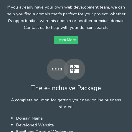
If you already have your own web development team, we can
help you find a domain that's perfect for your project, whether
it's opportunities with this domain or another premium domain.
Contact us to help with your domain search.
Learn More
The e-Inclusive Package
A complete solution for getting your new online business
started.
Domain Name
Developed Website
Email and Google Workspace